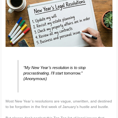
“My New Year’s resolution is to stop
procrastinating. I’ll start tomorrow.”
(Anonymous)
Most New Year’s resolutions are vague, unwritten, and destined
to be forgotten in the first week of January’s hustle and bustle.