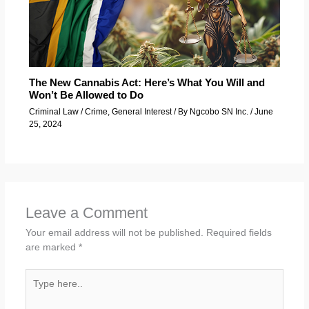
The New Cannabis Act: Here’s What You Will and
Won’t Be Allowed to Do
Criminal Law / Crime
,
General Interest
/ By
Ngcobo SN Inc.
/
June
25, 2024
Leave a Comment
Your email address will not be published.
Required fields
are marked
*
Type
here..