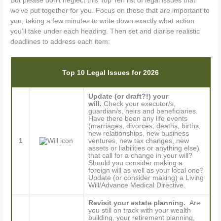
But please don’t neglect this Top Ten list of legal issues that
we’ve put together for you. Focus on those that are important to
you, taking a few minutes to write down exactly what action
you’ll take under each heading. Then set and diarise realistic
deadlines to address each item:
Top 10 Legal Issues for 2026
Update (or draft?!) your
will.
Check your executor/s,
guardian/s, heirs and beneficiaries.
Have there been any life events
(marriages, divorces, deaths, births,
new relationships, new business
1
ventures, new tax changes, new
assets or liabilities or anything else)
that call for a change in your will?
Should you consider making a
foreign will as well as your local one?
Update (or consider making) a Living
Will/Advance Medical Directive.
Revisit your estate planning.
Are
you still on track with your wealth
building, your retirement planning,