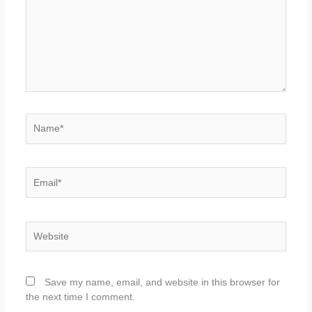
Name*
Email*
Website
Save my name, email, and website in this browser for
the next time I comment.