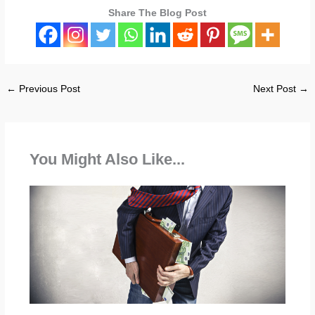
Share The Blog Post
←
Previous Post
Next Post
→
You Might Also Like...