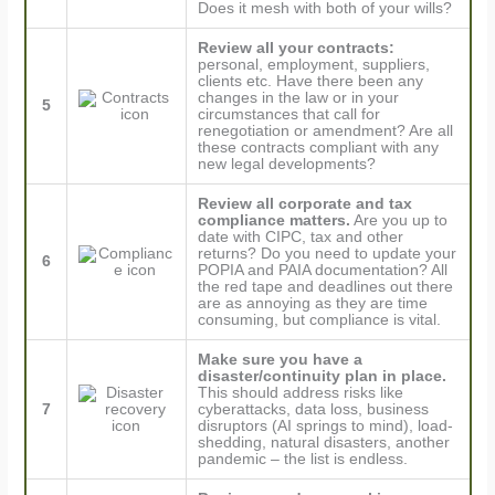
Does it mesh with both of your wills?
Review all your contracts:
personal, employment, suppliers,
clients etc. Have there been any
changes in the law or in your
5
circumstances that call for
renegotiation or amendment? Are all
these contracts compliant with any
new legal developments?
Review all corporate and tax
compliance matters.
Are you up to
date with CIPC, tax and other
returns? Do you need to update your
6
POPIA and PAIA documentation? All
the red tape and deadlines out there
are as annoying as they are time
consuming, but compliance is vital.
Make sure you have a
disaster/continuity plan in place.
This should address risks like
7
cyberattacks, data loss, business
disruptors (AI springs to mind), load-
shedding, natural disasters, another
pandemic – the list is endless.