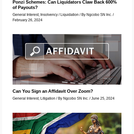
Ponzi Schemes: Can Liquidators Claw Back 600%
of Payouts?
General Interest
,
Insolvency / Liquidation
/ By
Ngcobo SN Inc.
/
February 26, 2024
Can You Sign an Affidavit Over Zoom?
General Interest
,
Litigation
/ By
Ngcobo SN Inc.
/
June 25, 2024