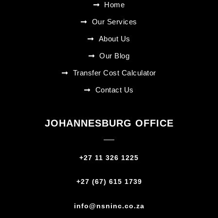
Home
Our Services
About Us
Our Blog
Transfer Cost Calculator
Contact Us
JOHANNESBURG OFFICE
+27 11 326 1225
+27 (67) 615 1739‬
info@nsninc.co.za