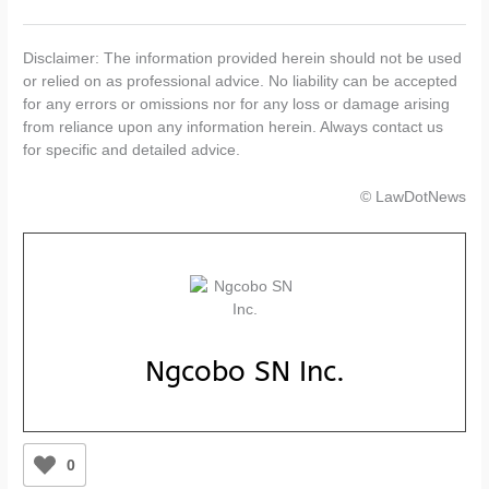
Disclaimer: The information provided herein should not be used
or relied on as professional advice. No liability can be accepted
for any errors or omissions nor for any loss or damage arising
from reliance upon any information herein. Always contact us
for specific and detailed advice.
© LawDotNews
Ngcobo SN Inc.
0