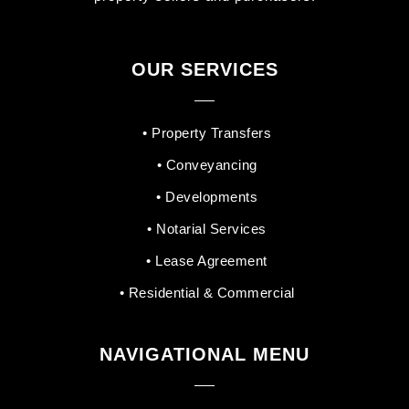
OUR SERVICES
• Property Transfers
• Conveyancing
• Developments
• Notarial Services
• Lease Agreement
• Residential & Commercial
NAVIGATIONAL MENU