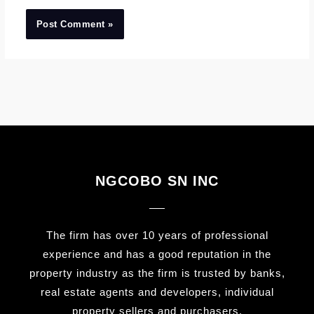
NGCOBO SN INC
The firm has over 10 years of professional
experience and has a good reputation in the
property industry as the firm is trusted by banks,
real estate agents and developers, individual
property sellers and purchasers.