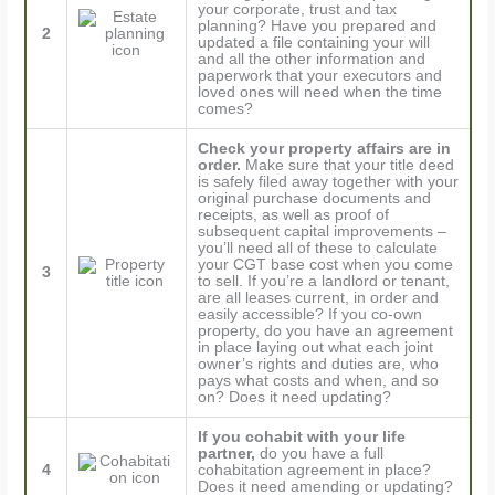
your corporate, trust and tax
planning? Have you prepared and
2
updated a file containing your will
and all the other information and
paperwork that your executors and
loved ones will need when the time
comes?
Check your property affairs are in
order.
Make sure that your title deed
is safely filed away together with your
original purchase documents and
receipts, as well as proof of
subsequent capital improvements –
you’ll need all of these to calculate
your CGT base cost when you come
3
to sell. If you’re a landlord or tenant,
are all leases current, in order and
easily accessible? If you co-own
property, do you have an agreement
in place laying out what each joint
owner’s rights and duties are, who
pays what costs and when, and so
on? Does it need updating?
If you cohabit with your life
partner,
do you have a full
4
cohabitation agreement in place?
Does it need amending or updating?