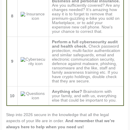
Business and personal insurance.
Are you sufficiently covered? Are any
changes needed? It’s amazing how
easy it is to forget to remove that
8
premium-guzzling e-bike you sold on
Marketplace, or to add your
expensive new cell phone. Now’s
your chance to correct that.
Perform a full cybersecurity audit
and health check.
Check password
protection, multi-factor authentication
and similar safeguards, email and
electronic communication security,
9
defence against malware, phishing,
ransomware and the like, staff and
family awareness training etc. If you
have crypto holdings, double check
that they are secure.
Anything else?
Brainstorm with
10
your family, and with us, everything
else that could be important to you.
Step into 2026 secure in the knowledge that all the legal
aspects of your life are in order.
And remember that we’re
always here to help when you need us!