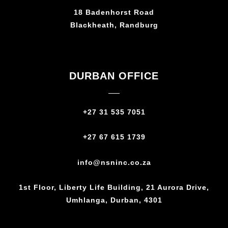
18 Badenhorst Road
Blackheath, Randburg
DURBAN OFFICE
+27 31 535 7051
+27 67 615 1739
info@nsninc.co.za
1st Floor, Liberty Life Building, 21 Aurora Drive,
Umhlanga, Durban, 4301