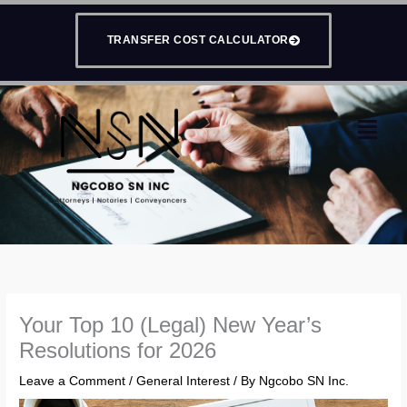
Skip
to
TRANSFER COST CALCULATOR
content
Menu
Your Top 10 (Legal) New Year’s
Resolutions for 2026
Leave a Comment
/
General Interest
/ By
Ngcobo SN Inc.