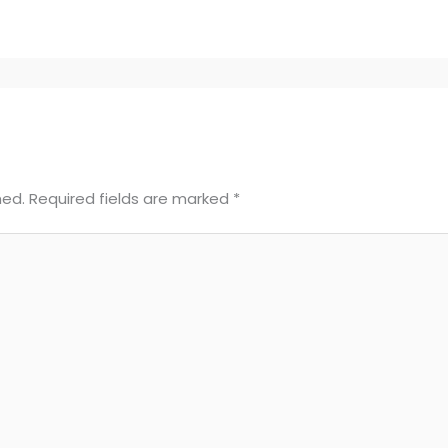
hed.
Required fields are marked
*