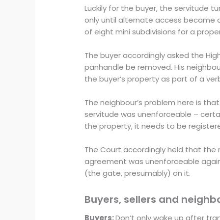
Luckily for the buyer, the servitude 
only until alternate access became a
of eight mini subdivisions for a pr
The buyer accordingly asked the High 
panhandle be removed. His neighbour
the buyer’s property as part of a ve
The neighbour’s problem here is that 
servitude was unenforceable – certai
the property, it needs to be register
The Court accordingly held that the
agreement was unenforceable against 
(the gate, presumably) on it.
Buyers, sellers and neighb
Buyers:
Don’t only wake up after tran