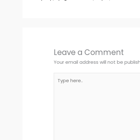
Leave a Comment
Your email address will not be publis
Type
here..