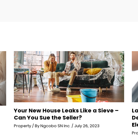
Your New House Leaks Like a Sieve –
L
Can You Sue the Seller?
D
El
Property
/ By
Ngcobo SN Inc.
/
July 26, 2023
Pr