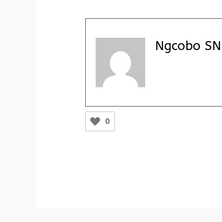
Ngcobo SN 
0