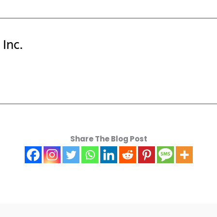
Inc.
Share The Blog Post