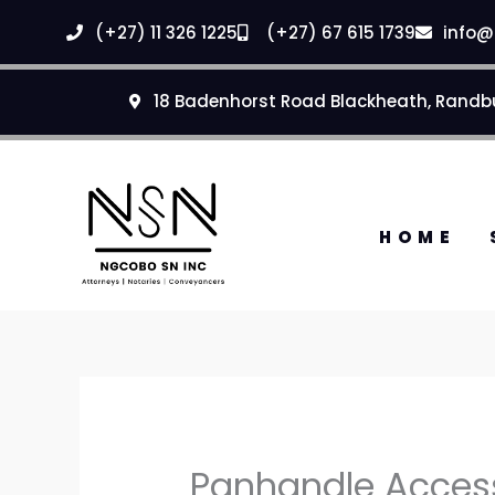
Skip
(+27) 11 326 1225
(+27) 67 615 1739
info@
to
content
18 Badenhorst Road Blackheath, Randb
HOME
Panhandle Access 