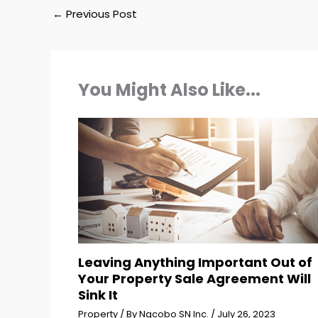
←
Previous Post
You Might Also Like...
Leaving Anything Important Out of
Your Property Sale Agreement Will
Sink It
Property
/ By
Ngcobo SN Inc.
/
July 26, 2023