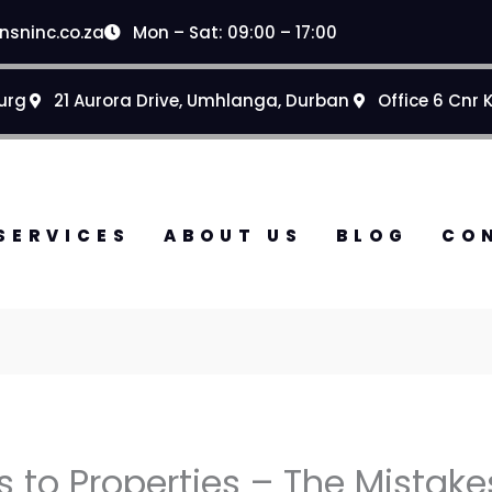
nsninc.co.za
Mon – Sat: 09:00 – 17:00
urg
21 Aurora Drive, Umhlanga, Durban
Office 6 Cnr 
SERVICES
ABOUT US
BLOG
CO
to Properties – The Mistake