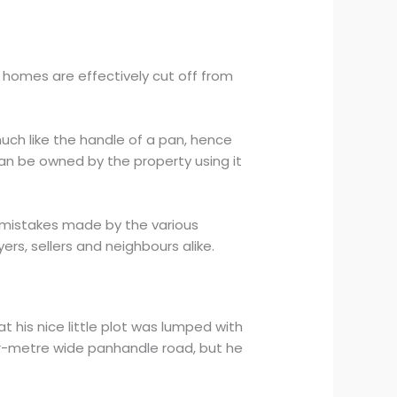
 homes are effectively cut off from
uch like the handle of a pan, hence
an be owned by the property using it
e mistakes made by the various
ers, sellers and neighbours alike.
t his nice little plot was lumped with
four-metre wide panhandle road, but he