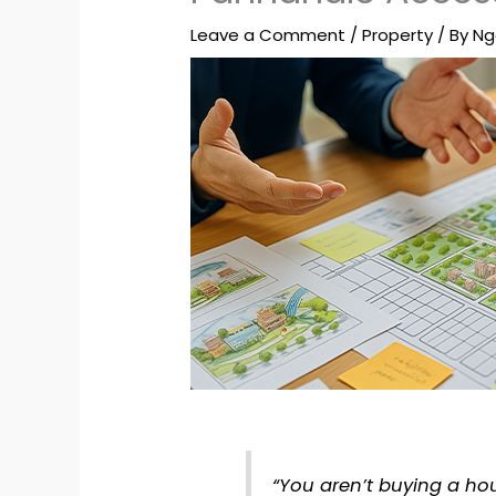
Leave a Comment
/
Property
/ By
Ng
“You aren’t buying a hou