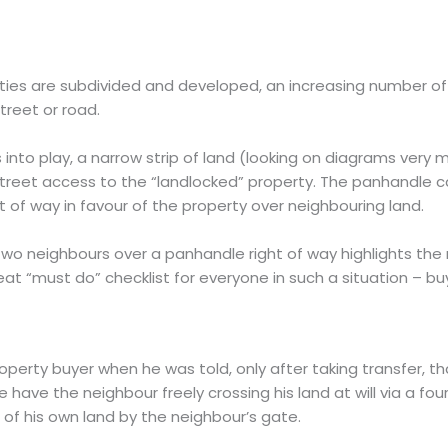
ties are subdivided and developed, an increasing number of
treet or road.
nto play, a narrow strip of land (looking on diagrams very m
reet access to the “landlocked” property. The panhandle c
ht of way in favour of the property over neighbouring land.
two neighbours over a panhandle right of way highlights th
eat “must do” checklist for everyone in such a situation – buy
perty buyer when he was told, only after taking transfer, tha
he have the neighbour freely crossing his land at will via a 
 of his own land by the neighbour’s gate.