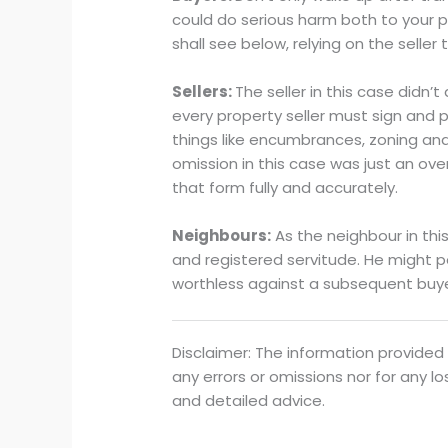
could do serious harm both to your p
shall see below, relying on the seller
Sellers:
The seller in this case didn’
every property seller must sign and p
things like encumbrances, zoning and 
omission in this case was just an over
that form fully and accurately.
Neighbours:
As the neighbour in this
and registered servitude. He might p
worthless against a subsequent buy
Disclaimer: The information provided 
any errors or omissions nor for any l
and detailed advice.