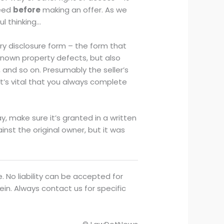
deed
before
making an offer. As we
ul thinking…
ory disclosure form – the form that
 known property defects, but also
 and so on. Presumably the seller’s
 It’s vital that you always complete
ay, make sure it’s granted in a written
st the original owner, but it was
. No liability can be accepted for
ein. Always contact us for specific