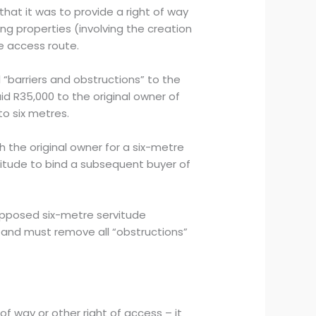
that it was to provide a right of way
ng properties (involving the creation
e access route.
 “barriers and obstructions” to the
d R35,000 to the original owner of
to six metres.
h the original owner for a six-metre
vitude to bind a subsequent buyer of
upposed six-metre servitude
 and must remove all “obstructions”
of way or other right of access – it