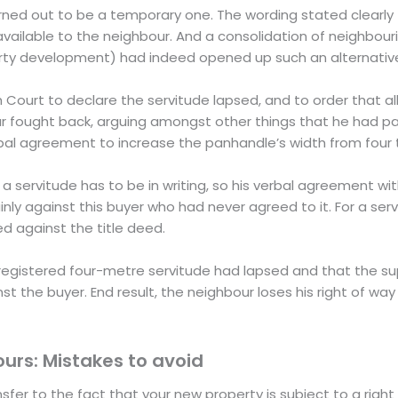
turned out to be a temporary one. The wording stated clearly 
vailable to the neighbour. And a consolidation of neighbouri
operty development) had indeed opened up such an alternativ
Court to declare the servitude lapsed, and to order that all
 fought back, arguing amongst other things that he had pai
rbal agreement to increase the panhandle’s width from four 
a servitude has to be in writing, so his verbal agreement wit
nly against this buyer who had never agreed to it. For a ser
ed against the title deed.
 registered four-metre servitude had lapsed and that the s
the buyer. End result, the neighbour loses his right of way
ours: Mistakes to avoid
sfer to the fact that your new property is subject to a right 