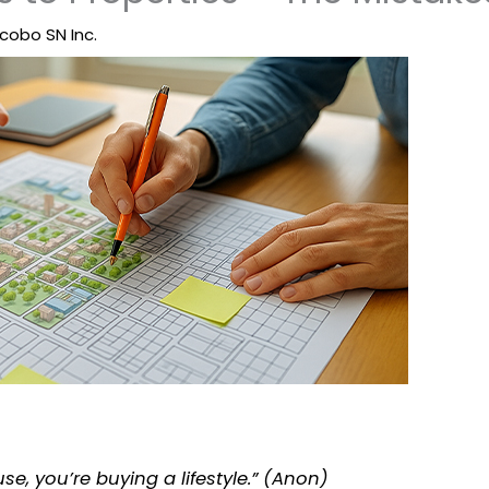
cobo SN Inc.
se, you’re buying a lifestyle.” (Anon)