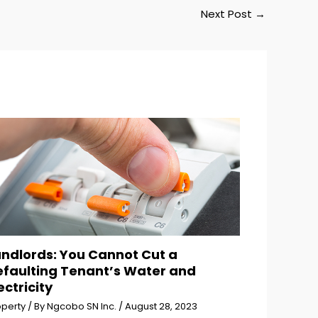
Next Post
→
andlords: You Cannot Cut a
efaulting Tenant’s Water and
ectricity
operty
/ By
Ngcobo SN Inc.
/
August 28, 2023