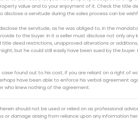
roperty value and to your enjoyment of it. Check the title 
 to disclose a servitude during the sales process can be wishf
t disclose the servitude, as he was obliged to, in the mandat
rovide to the buyer. In it a seller must disclose not only any
title deed restrictions, unapproved alterations or additions,
sight, but he could still easily have been sued by the buyer.
 case found out to his cost, if you are reliant on a right of w
erhaps have been able to enforce his verbal agreement again
er who knew nothing of the agreement.
herein should not be used or relied on as professional advice
oss or damage arising from reliance upon any information her