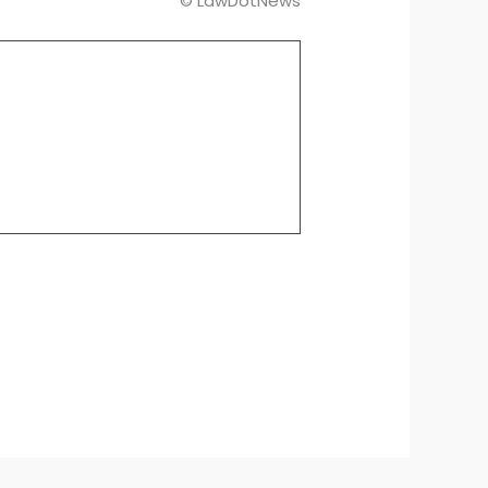
© LawDotNews