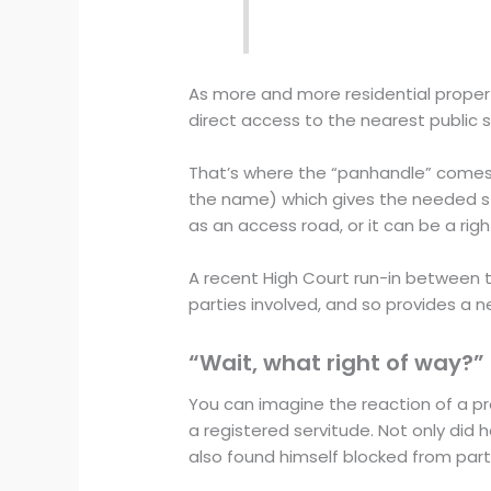
As more and more residential proper
direct access to the nearest public s
That’s where the “panhandle” comes i
the name) which gives the needed st
as an access road, or it can be a rig
A recent High Court run-in between 
parties involved, and so provides a n
“Wait, what right of way?”
You can imagine the reaction of a pro
a registered servitude. Not only did 
also found himself blocked from part