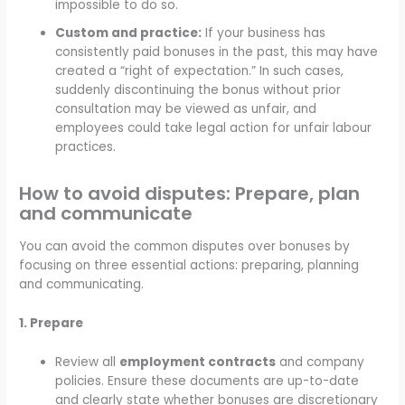
impossible to do so.
Custom and practice:
If your business has
consistently paid bonuses in the past, this may have
created a “right of expectation.” In such cases,
suddenly discontinuing the bonus without prior
consultation may be viewed as unfair, and
employees could take legal action for unfair labour
practices.
How to avoid disputes: Prepare, plan
and communicate
You can avoid the common disputes over bonuses by
focusing on three essential actions: preparing, planning
and communicating.
1. Prepare
Review all
employment contracts
and company
policies. Ensure these documents are up-to-date
and clearly state whether bonuses are discretionary