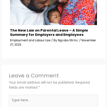
The New Law on Parental Leave – A Simple
Summary for Employers and Employees
Employment and Labour Law
/ By
Ngcobo SN Inc.
/
November
27, 2023
Leave a Comment
Your email address will not be published.
Required
fields are marked
*
Type
here..