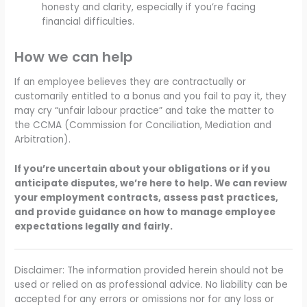
honesty and clarity, especially if you’re facing
financial difficulties.
How we can help
If an employee believes they are contractually or
customarily entitled to a bonus and you fail to pay it, they
may cry “unfair labour practice” and take the matter to
the CCMA (Commission for Conciliation, Mediation and
Arbitration).
If you’re uncertain about your obligations or if you
anticipate disputes, we’re here to help. We can review
your employment contracts, assess past practices,
and provide guidance on how to manage employee
expectations legally and fairly.
Disclaimer: The information provided herein should not be
used or relied on as professional advice. No liability can be
accepted for any errors or omissions nor for any loss or