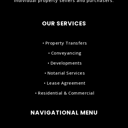
individual property sellers and purchasers.
OUR SERVICES
• Property Transfers
• Conveyancing
• Developments
• Notarial Services
• Lease Agreement
• Residential & Commercial
NAVIGATIONAL MENU