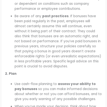
or dependent on conditions such as company
performance or employee contributions.
Be aware of any
past practices
. If bonuses have
been paid regularly in the past, employees will
almost certainly assume this will continue, even
without it being part of their contract. They could
also think that bonuses are an automatic right, and
not based on performance. If you’ve paid bonuses in
previous years, structure your policies carefully so
that paying a bonus in good years doesn’t create
enforceable rights (or even unrealistic expectations)
in less profitable years. Specific legal advice on this
point is crucial to avoid disputes.
2. Plan
Use cash-flow planning to
assess your ability to
pay bonuses
so you can make informed decisions
about whether or not you can afford bonuses, and to
give you early warning of any possible challenges.
When you’ve made your decision, think about how