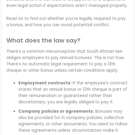
even legal action if expectations aren’t managed properly.
Read on to find out whether you’re legally required to pay
a bonus, and how you can avoid potential conflict.
What does the law say?
There’s a common misconception that South African law
obliges employers to pay annual bonuses. This is not true.
There’s no automatic legal requirement to pay a 13th
cheque or other bonus unless certain conditions apply:
Employment contracts:
If the employee’s contract
states that an annual bonus or 13th cheque is part of
their remuneration or guaranteed rather than
discretionary, you are legally obliged to pay it.
Company policies or agreements:
Bonuses may
also be provided for in company policies, collective
agreements, or other documents. You need to follow
these agreements unless circumstances make it