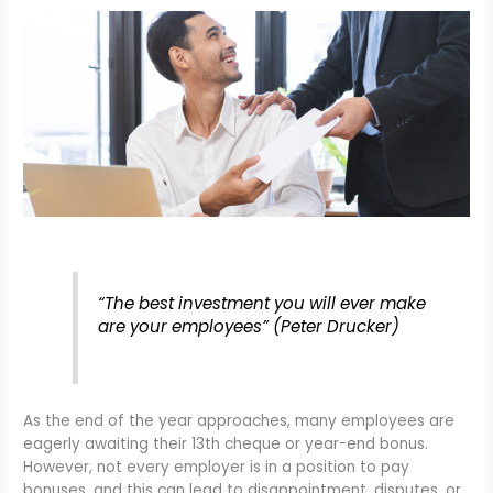
“The best investment you will ever make
are your employees” (Peter Drucker)
As the end of the year approaches, many employees are
eagerly awaiting their 13th cheque or year-end bonus.
However, not every employer is in a position to pay
bonuses, and this can lead to disappointment, disputes, or