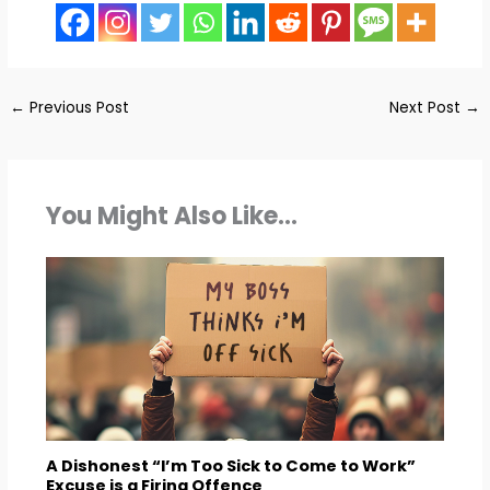
←
Previous Post
Next Post
→
You Might Also Like...
A Dishonest “I’m Too Sick to Come to Work”
Excuse is a Firing Offence