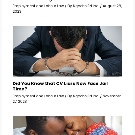
Employment and Labour Law
/ By
Ngcobo SN Inc.
/
August 28,
2023
Did You Know that CV Liars Now Face Jail
Time?
Employment and Labour Law
/ By
Ngcobo SN Inc.
/
November
27, 2023