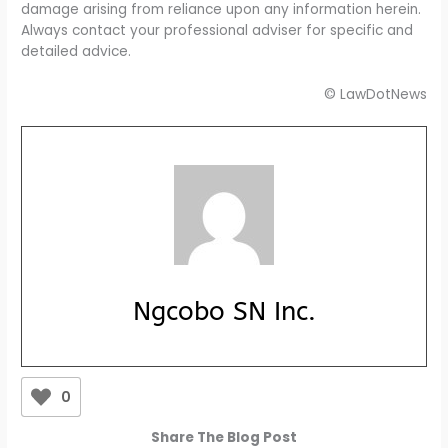
damage arising from reliance upon any information herein.
Always contact your professional adviser for specific and
detailed advice.
© LawDotNews
Ngcobo SN Inc.
0
Share The Blog Post