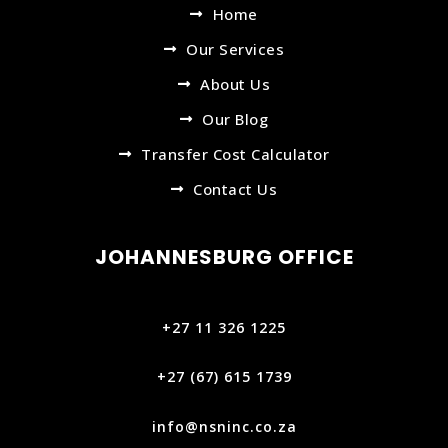
Home
Our Services
About Us
Our Blog
Transfer Cost Calculator
Contact Us
JOHANNESBURG OFFICE
+27 11 326 1225
+27 (67) 615 1739‬
info@nsninc.co.za