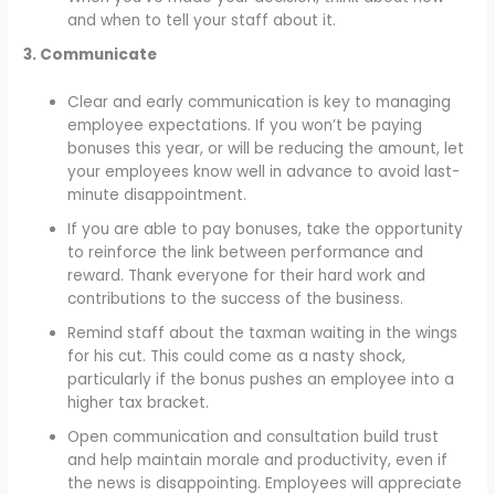
and when to tell your staff about it.
3. Communicate
Clear and early communication is key to managing
employee expectations. If you won’t be paying
bonuses this year, or will be reducing the amount, let
your employees know well in advance to avoid last-
minute disappointment.
If you are able to pay bonuses, take the opportunity
to reinforce the link between performance and
reward. Thank everyone for their hard work and
contributions to the success of the business.
Remind staff about the taxman waiting in the wings
for his cut. This could come as a nasty shock,
particularly if the bonus pushes an employee into a
higher tax bracket.
Open communication and consultation build trust
and help maintain morale and productivity, even if
the news is disappointing. Employees will appreciate