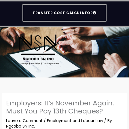
Skip
to
TRANSFER COST CALCULATOR
content
Men
Employers: It’s November Again.
Must You Pay 13th Cheques?
Leave a Comment
/
Employment and Labour Law
/ By
Ngcobo SN Inc.