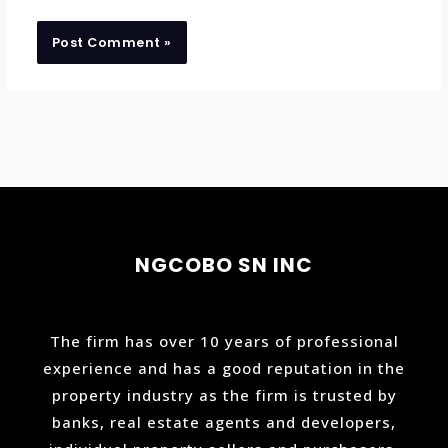
NGCOBO SN INC
The firm has over 10 years of professional
experience and has a good reputation in the
property industry as the firm is trusted by
banks, real estate agents and developers,