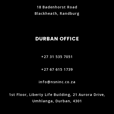
18 Badenhorst Road
Blackheath, Randburg
DURBAN OFFICE
+27 31 535 7051
+27 67 615 1739
info@nsninc.co.za
1st Floor, Liberty Life Building, 21 Aurora Drive,
Umhlanga, Durban, 4301