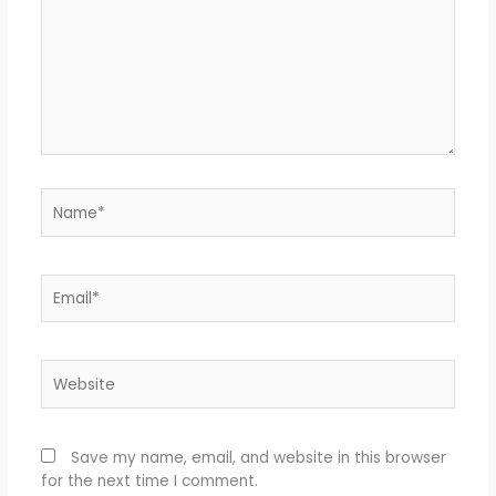
Name*
Email*
Website
Save my name, email, and website in this browser
for the next time I comment.