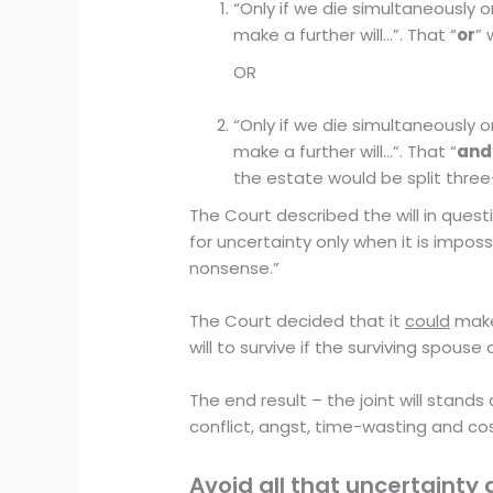
“Only if we die simultaneously o
make a further will…”. That “
or
” 
OR
“Only if we die simultaneously o
make a further will…”. That “
and
the estate would be split thre
The Court described the will in quest
for uncertainty only when it is impo
nonsense.”
The Court decided that it
could
make 
will to survive if the surviving spous
The end result – the joint will stands 
conflict, angst, time-wasting and cos
Avoid all that uncertainty 