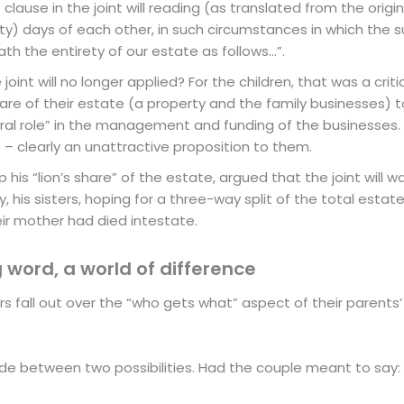
clause in the joint will reading (as translated from the origina
rty) days of each other, in such circumstances in which the su
th the entirety of our estate as follows…”.
int will no longer applied? For the children, that was a critica
share of their estate (a property and the family businesses)
l role” in the management and funding of the businesses. But 
 – clearly an unattractive proposition to them.
 his “lion’s share” of the estate, argued that the joint will was
y, his sisters, hoping for a three-way split of the total esta
heir mother had died intestate.
 word, a world of difference
irs fall out over the “who gets what” aspect of their parent
ide between two possibilities. Had the couple meant to say: