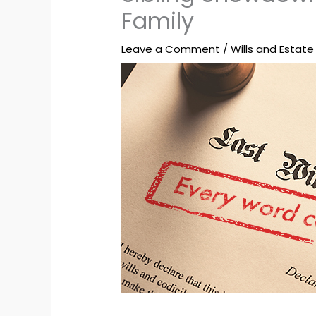
Family
Leave a Comment
/
Wills and Estate