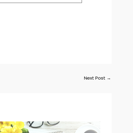
Next Post
→