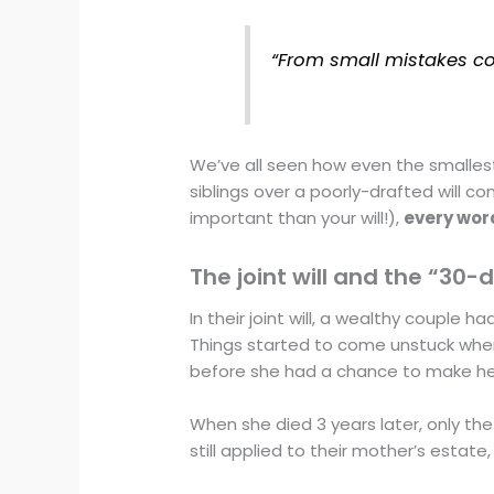
“From small mistakes co
We’ve all seen how even the smalle
siblings over a poorly-drafted will
important than your will!),
every wor
The joint will and the “30-
In their joint will, a wealthy couple 
Things started to come unstuck whe
before she had a chance to make her
When she died 3 years later, only the 
still applied to their mother’s estate