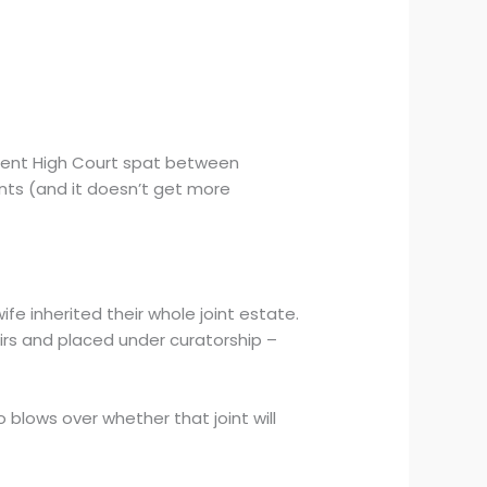
cent High Court spat between
nts (and it doesn’t get more
ife inherited their whole joint estate.
rs and placed under curatorship –
o blows over whether that joint will