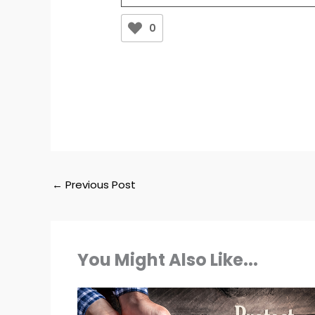
0
←
Previous Post
You Might Also Like...