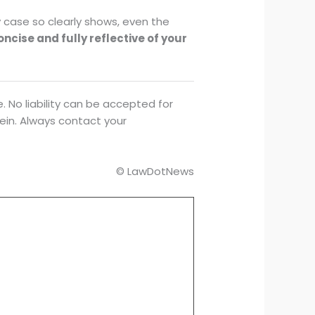
y case so clearly shows, even the
concise and fully reflective of your
. No liability can be accepted for
rein. Always contact your
© LawDotNews