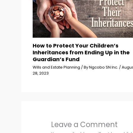
How to Protect Your Children’s
Inheritances from Ending Up in the
Guardian’s Fund
Wills and Estate Planning
/ By
Ngcobo SN Inc.
/
Augus
28, 2023
Leave a Comment