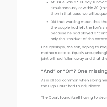
At issue was a “30-day survivor” 
simultaneously or within 30 (thi
then in that case we will bequea
Did that wording mean that the jo
the couple had left the lion’s 
because he had played a “centra
only the “residue” of the estate
Unsurprisingly, the son, hoping to keep
mother’s estate. Equally unsurprisingl
joint will had fallen away and that t
“And” or “Or”? One missing
As is all too common when sibling he
the High Court had to adjudicate.
The Court found itself having to dec