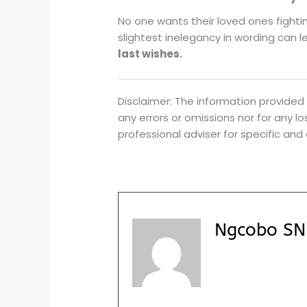
No one wants their loved ones fighti
slightest inelegancy in wording can le
last wishes.
Disclaimer: The information provided 
any errors or omissions nor for any 
professional adviser for specific and
Ngcobo SN 