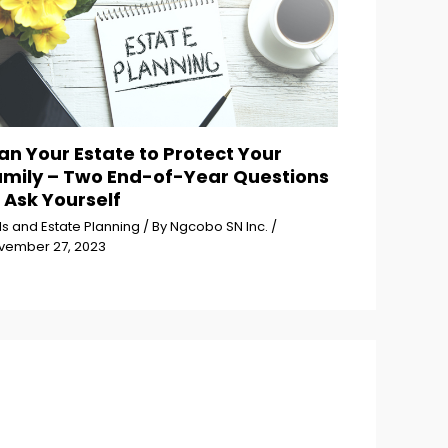
an Your Estate to Protect Your
amily – Two End-of-Year Questions
 Ask Yourself
ls and Estate Planning
/ By
Ngcobo SN Inc.
/
vember 27, 2023