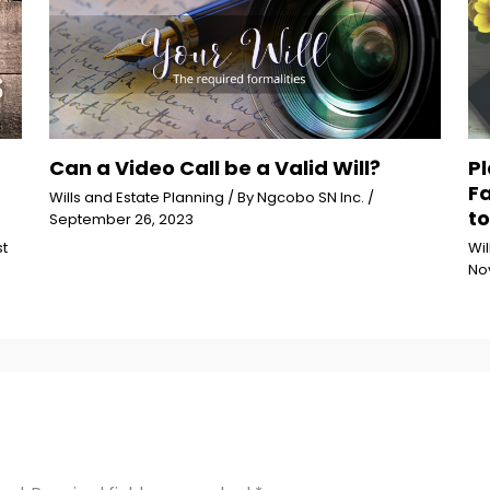
Can a Video Call be a Valid Will?
Pl
F
Wills and Estate Planning
/ By
Ngcobo SN Inc.
/
to
September 26, 2023
t
Wil
No