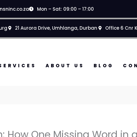
nsninc.co.za
Mon – Sat: 09:00 – 17:00
urg
21 Aurora Drive, Umhlanga, Durban
Office 6 Cnr 
SERVICES
ABOUT US
BLOG
CO
: How One Missing Word in a 