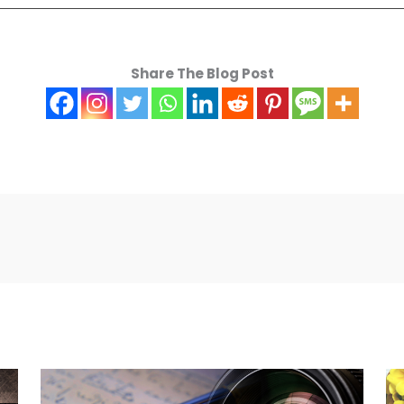
Share The Blog Post