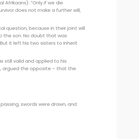
l Afrikaans): “Only if we die
rvivor does not make a further will,
l question, because in their joint will
 to the son. No doubt that was
it left his two sisters to inherit
 still valid and applied to his
te, argued the opposite – that the
s’ passing, swords were drawn, and