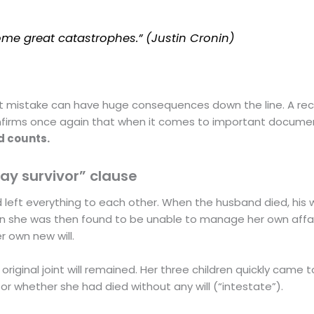
me great catastrophes.” (Justin Cronin)
st mistake can have huge consequences down the line. A re
 confirms once again that when it comes to important docume
d counts.
day survivor” clause
had left everything to each other. When the husband died, his w
n she was then found to be unable to manage her own affai
 own new will.
original joint will remained. Her three children quickly came t
, or whether she had died without any will (“intestate”).