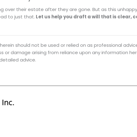
ng over their estate after they are gone. But as this unhapp
ad to just that.
Let us help you draft a will that is clear, 
herein should not be used or relied on as professional advice
loss or damage arising from reliance upon any information he
 detailed advice.
Inc.