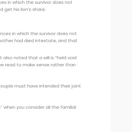
es in which the survivor does not
d get his lion’s share;
nces in which the survivor does not
 mother had died intestate, and that
also noted that a will is “held void
 be read to make sense rather than
ouple must have intended their joint
s” when you consider all the familial