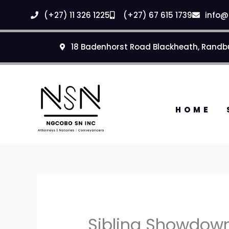
Skip
(+27) 11 326 1225
(+27) 67 615 1739
info@
to
content
18 Badenhorst Road Blackheath, Randb
HOME
Sibling Showdown