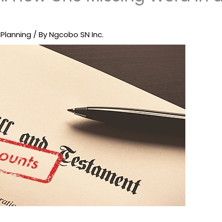
 Planning
/ By
Ngcobo SN Inc.