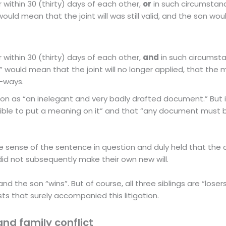
r within 30 (thirty) days of each other,
or
in such circumstanc
would mean that the joint will was still valid, and the son woul
r within 30 (thirty) days of each other,
and
in such circumsta
” would mean that the joint will no longer applied, that the
e-ways.
ion as “an inelegant and very badly drafted document.” But it 
ssible to put a meaning on it” and that “any document must
sense of the sentence in question and duly held that the c
e did not subsequently make their own new will.
and the son “wins”. But of course, all three siblings are “loser
ts that surely accompanied this litigation.
and family conflict