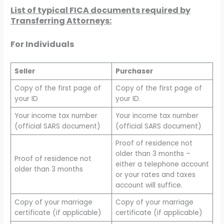
List of typical FICA documents required by
Transferring Attorneys:
For Individuals
Seller
Purchaser
Copy of the first page of
Copy of the first page of
your ID
your ID.
Your income tax number
Your income tax number
(official SARS document)
(official SARS document)
Proof of residence not
older than 3 months –
Proof of residence not
either a telephone account
older than 3 months
or your rates and taxes
account will suffice.
Copy of your marriage
Copy of your marriage
certificate (if applicable)
certificate (if applicable)