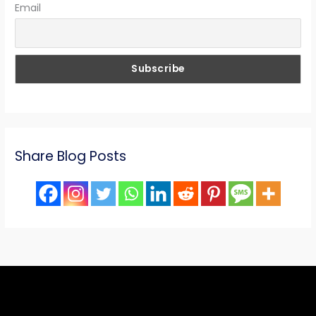
Email
Share Blog Posts