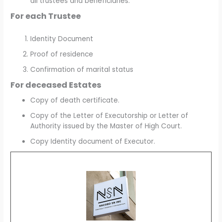
all trustees and beneficiaries.
For each Trustee
Identity Document
Proof of residence
Confirmation of marital status
For deceased Estates
Copy of death certificate.
Copy of the Letter of Executorship or Letter of
Authority issued by the Master of High Court.
Copy Identity document of Executor.