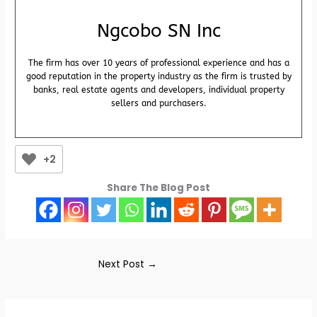
Ngcobo SN Inc
The firm has over 10 years of professional experience and has a
good reputation in the property industry as the firm is trusted by
banks, real estate agents and developers, individual property
sellers and purchasers.
+2
Share The Blog Post
Next Post
→