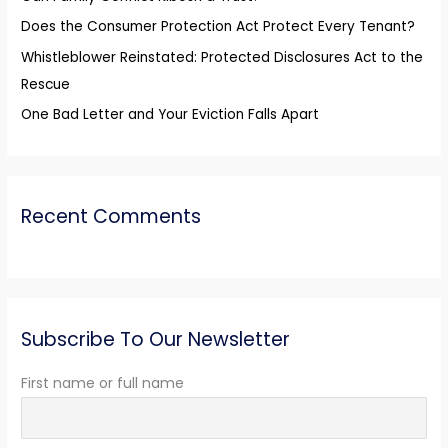
r
Does the Consumer Protection Act Protect Every Tenant?
:
Whistleblower Reinstated: Protected Disclosures Act to the
Rescue
One Bad Letter and Your Eviction Falls Apart
Recent Comments
Subscribe To Our Newsletter
First name or full name