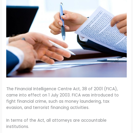
The Financial Intelligence Centre Act, 38 of 2001 (FICA),
came into effect on 1 July 2003. FICA was introduced to
fight financial crime, such as money laundering, tax
evasion, and terrorist financing activities.
In terms of the Act, all attorneys are accountable
institutions.