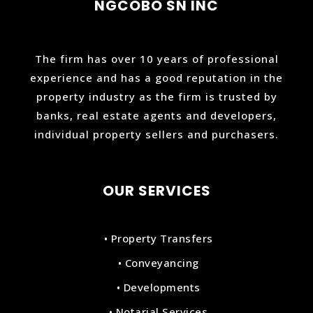
NGCOBO SN INC
The firm has over 10 years of professional
experience and has a good reputation in the
property industry as the firm is trusted by
banks, real estate agents and developers,
individual property sellers and purchasers.
OUR SERVICES
• Property Transfers
• Conveyancing
• Developments
• Notarial Services