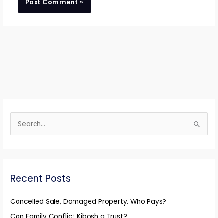
S
e
a
r
Recent Posts
c
h
Cancelled Sale, Damaged Property. Who Pays?
f
Can Family Conflict Kibosh a Trust?
o