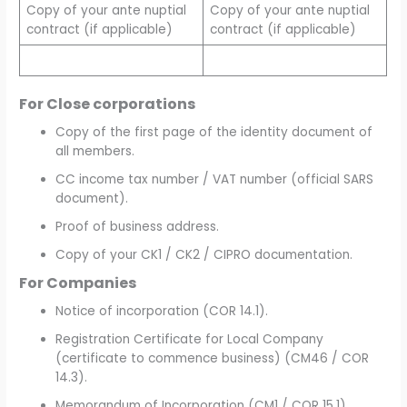
Copy of your ante nuptial
Copy of your ante nuptial
contract (if applicable)
contract (if applicable)
For
Close corporations
Copy of the first page of the identity document of
all members.
CC income tax number / VAT number (official SARS
document).
Proof of business address.
Copy of your CK1 / CK2 / CIPRO documentation.
For Companies
Notice of incorporation (COR 14.1).
Registration Certificate for Local Company
(certificate to commence business) (CM46 / COR
14.3).
Memorandum of Incorporation (CM1 / COR 15.1).