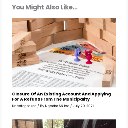
You Might Also Like...
Closure Of An Existing Account And Applying
For A Refund From The Municipality
Uncategorized
/ By
Ngcobo SN Inc
/
July 20, 2021