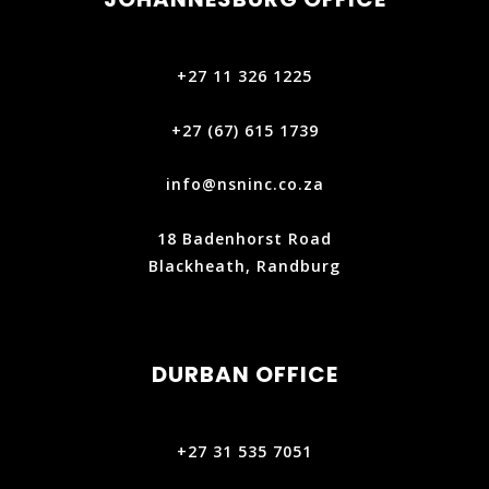
+27 11 326 1225
+27 (67) 615 1739‬
info@nsninc.co.za
18 Badenhorst Road
Blackheath, Randburg
DURBAN OFFICE
+27 31 535 7051