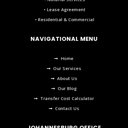
• Lease Agreement
• Residential & Commercial
NAVIGATIONAL MENU
Home
Our Services
About Us
Our Blog
Transfer Cost Calculator
Contact Us
JOHANNESBURG OFFICE