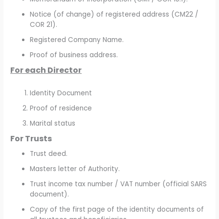
Notice (of change) of registered address (CM22 /
COR 21).
Registered Company Name.
Proof of business address.
For each Director
Identity Document
Proof of residence
Marital status
For Trusts
Trust deed.
Masters letter of Authority.
Trust income tax number / VAT number (official SARS
document).
Copy of the first page of the identity documents of