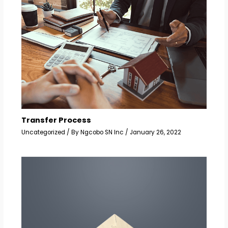
Transfer Process
Uncategorized
/ By
Ngcobo SN Inc
/
January 26, 2022