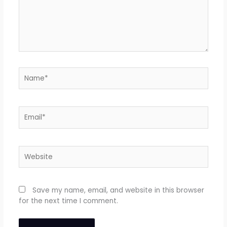
Name*
Email*
Website
Save my name, email, and website in this browser
for the next time I comment.