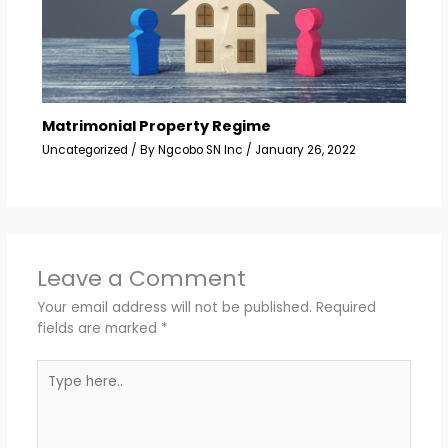
Matrimonial Property Regime
Uncategorized
/ By
Ngcobo SN Inc
/
January 26, 2022
Leave a Comment
Your email address will not be published.
Required
fields are marked
*
Type
here..