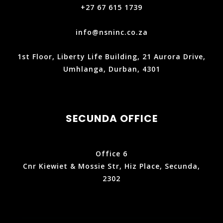
+27 67 615 1739
info@nsninc.co.za
1st Floor, Liberty Life Building, 21 Aurora Drive,
Umhlanga, Durban, 4301
SECUNDA OFFICE
Office 6
Cnr Kiewiet & Mossie Str, Hiz Place, Secunda,
2302