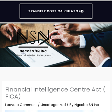
Skip
to
TRANSFER COST CALCULATOR
content
Men
Financial Intelligence Centre Act (
FICA)
Leave a Comment
/
Uncategorized
/ By
Ngcobo SN Inc